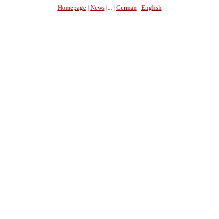
Homepage
|
News
|... |
German
|
English